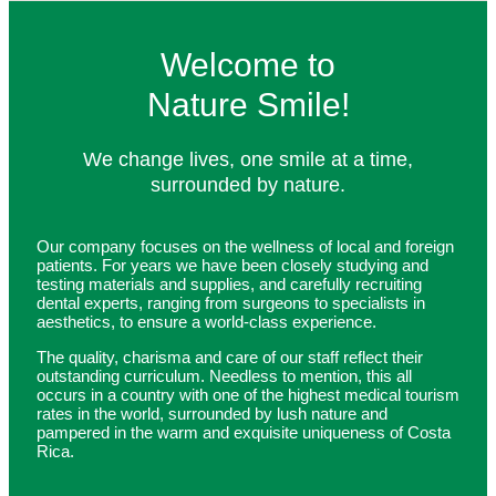
Welcome to
Nature Smile!
We change lives, one smile at a time,
surrounded by nature.
Our company focuses on the wellness of local and foreign
patients. For years we have been closely studying and
testing materials and supplies, and carefully recruiting
dental experts, ranging from surgeons to specialists in
aesthetics, to ensure a world-class experience.
The quality, charisma and care of our staff reflect their
outstanding curriculum. Needless to mention, this all
occurs in a country with one of the highest medical tourism
rates in the world, surrounded by lush nature and
pampered in the warm and exquisite uniqueness of Costa
Rica.