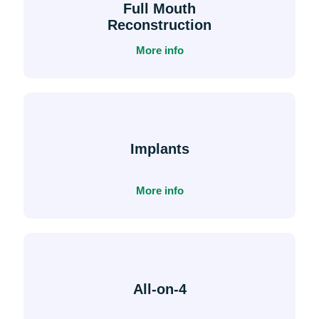
Full Mouth
Reconstruction
More info
Implants
More info
All-on-4