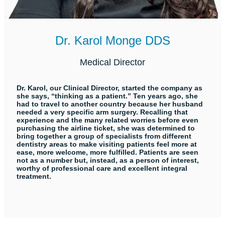
Dr. Karol Monge DDS
Medical Director
Dr. Karol, our Clinical Director, started the company as
she says, “thinking as a patient.” Ten years ago, she
had to travel to another country because her husband
needed a very specific arm surgery. Recalling that
experience and the many related worries before even
purchasing the airline ticket, she was determined to
bring together a group of specialists from different
dentistry areas to make visiting patients feel more at
ease, more welcome, more fulfilled. Patients are seen
not as a number but, instead, as a person of interest,
worthy of professional care and excellent integral
treatment.