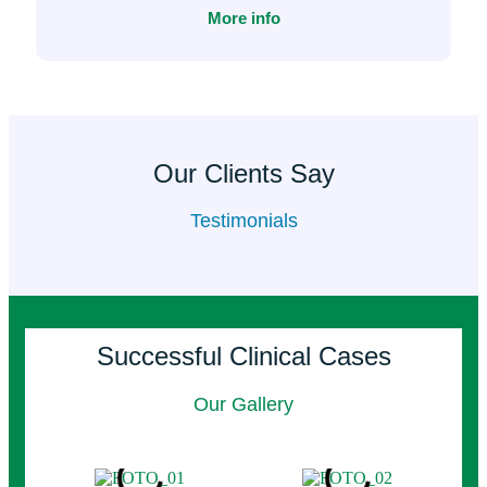
More info
Our Clients Say
Testimonials
Successful Clinical Cases
Our Gallery