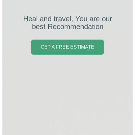
Heal and travel, You are our
best Recommendation
GET A FREE ESTIMATE