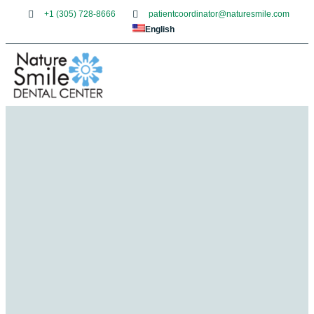
+1 (305) 728-8666
patientcoordinator@naturesmile.com
English