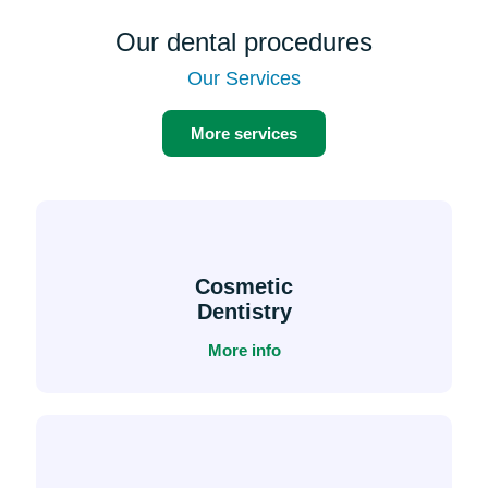
Our dental procedures
Our Services
More services
Cosmetic
Dentistry
More info