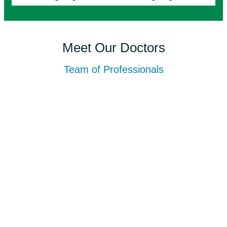
Meet Our Doctors
Team of Professionals