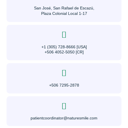
San José, San Rafael de Escazú,
Plaza Colonial Local 1-17
+1 (305) 728-8666 [USA]
+506 4052-5050 [CR]
+506 7295-2878
patientcoordinator@naturesmile.com