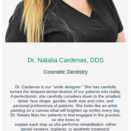
Dr. Natalia Cardenas, DDS
Cosmetic Dentistry
Dr. Cardenas is our “smile designer.” She has carefully
turned the deepest dental desires of our patients into reality.
A perfectionist, she carefully considers down to the smallest
detail: face shape, gender, teeth size and color, and
personal preferences of patients. She looks like an artist,
painting on a canvas what will brighten up smiles every day.
Dr. Natalia likes her patients to feel engaged in the process,
so she loves to
explain each step as she performs rehabilitation, either
dental veneers, implants, or aesthetic treatment.