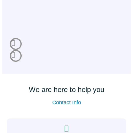
We are here to help you
Contact Info