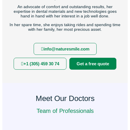
An advocate of comfort and outstanding results, her
expertise in dental materials and new technologies goes
hand in hand with her interest in a job well done.
In her spare time, she enjoys taking rides and spending time
with her family, her most precious asset.
info@naturesmile.com
+1 (305) 459 30 74
Get a free quote
Meet Our Doctors
Team of Professionals