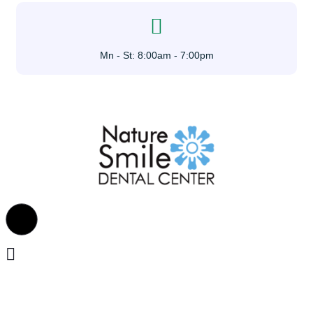
Mn - St: 8:00am - 7:00pm