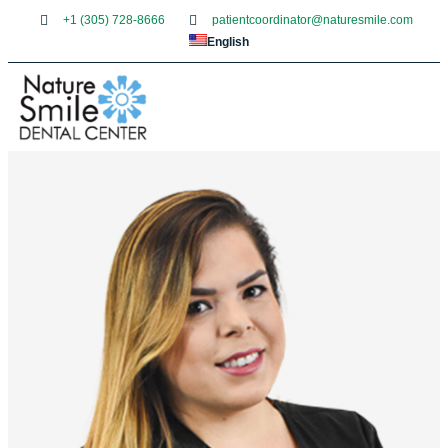
+1 (305) 728-8666
patientcoordinator@naturesmile.com
English