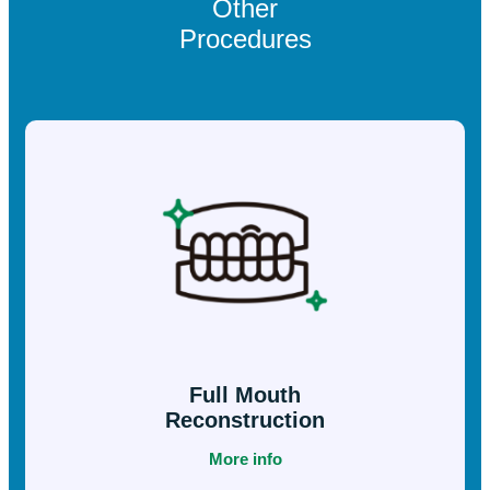
example, veneers may be an alternative to orthodontics if
someone wants to slightly change the shape of their teeth.
They may also prove very effective in teeth that have
calcified or darkened after undergoing endodontics. In
these cases, the tooth would only regain its color through
an internal whitening.
Other