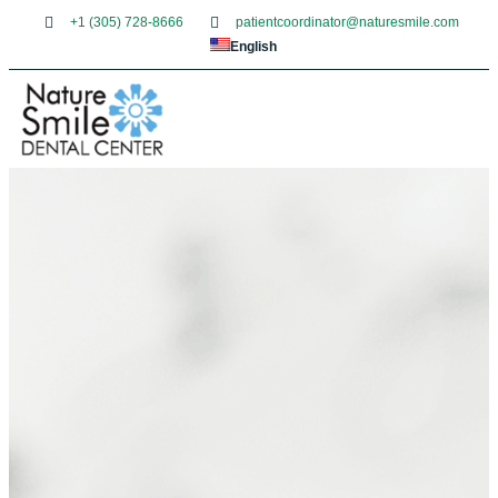
+1 (305) 728-8666
patientcoordinator@naturesmile.com
English