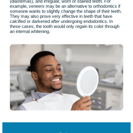
Advantages
of Porcelain Veneers
– They are compatible with the body.
– They are highly aesthetic.
– They have less wear on tooth preparation.
– There are multiple colors to match your natural
teeth.
– Porcelain does not absorb fluids. Therefore, it does
not discolor.
– They have greater wear resistance
In which cases are dental
veneers placed?
Therefore, dental veneers are used to correct defects as
common as teeth, chipped teeth, separated teeth
(diastemas), and irregular, worn or stained teeth. For