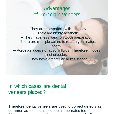
Dental veneers are thin porcelain sheets, which adhere to
the visible face of the tooth to improve its aesthetic
appearance. Due to their aesthetic purpose, these sheets
are placed on the vestibular side of the front teeth, as they
are the most visible when we smile. Therefore, their
objective is not to improve the functionality of dental
pieces, only to give them a more harmonious and
aesthetic appearance.
These elements are custom-made for each patient, in
order to be as natural as possible when placed next to the
rest of the teeth. As we have already said, the role of these
thin sheets is to beautify the smile. For example, to
improve any dental pieces with which we are not
completely satisfied due to their color, shape, size or
position.