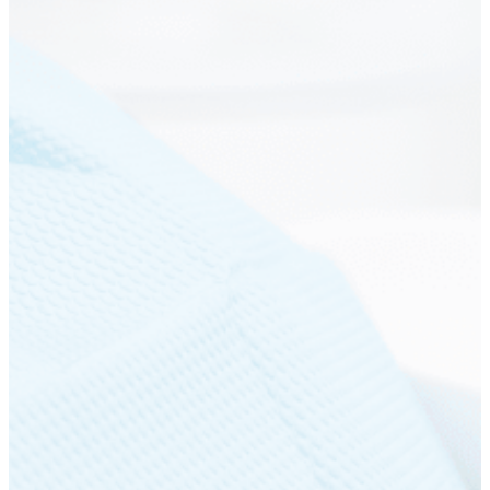
Get a free quote