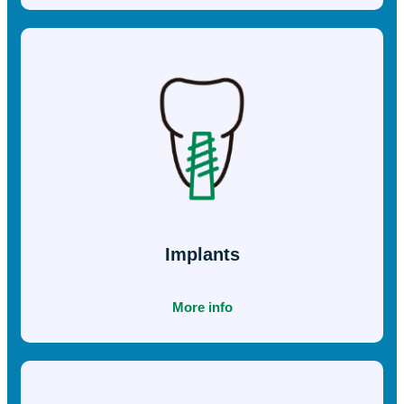
Procedures
Full Mouth
Reconstruction
More info