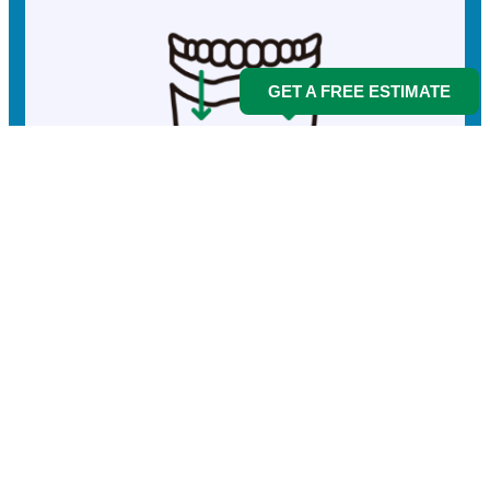
GET A FREE ESTIMATE
Implants
More info