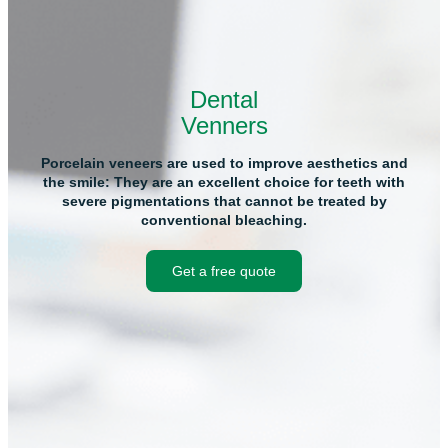
Dental
Venners
Porcelain veneers are used to improve aesthetics and
the smile: They are an excellent choice for teeth with
severe pigmentations that cannot be treated by
conventional bleaching.