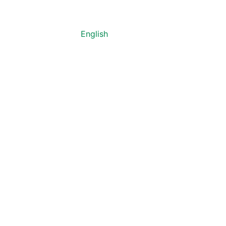
English