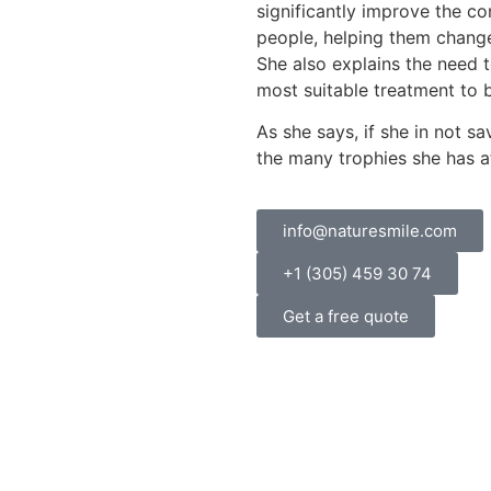
significantly improve the con
people, helping them change
She also explains the need t
most suitable treatment to b
As she says, if she in not s
the many trophies she has 
info@naturesmile.com
+1 (305) 459 30 74
Get a free quote