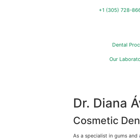
+1 (305) 728-86
Dental Pro
Our Laborato
Dr. Diana Á
Cosmetic Dent
As a specialist in gums and 