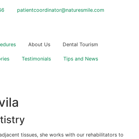
66
patientcoordinator@naturesmile.com
cedures
About Us
Dental Tourism
ries
Testimonials
Tips and News
vila
istry
adjacent tissues, she works with our rehabilitators to