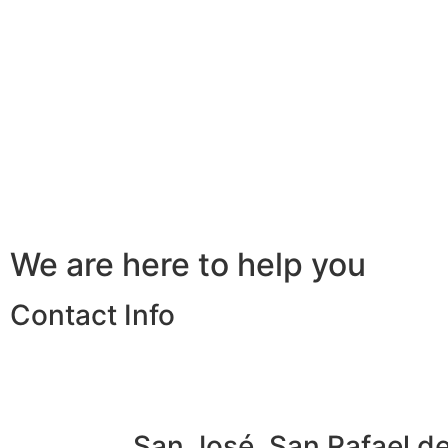
We are here to help you
Contact Info
San José, San Rafael d