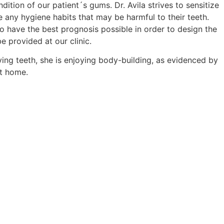
dition of our patient´s gums. Dr. Avila strives to sensitize
 any hygiene habits that may be harmful to their teeth.
o have the best prognosis possible in order to design the
e provided at our clinic.
aving teeth, she is enjoying body-building, as evidenced by
at home.