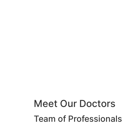
Meet Our Doctors
Team of Professionals