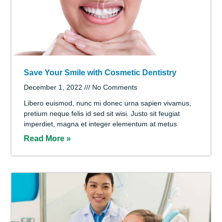
Signs of a Cavity: What You Should Know
December 1, 2022
No Comments
Libero euismod, nunc mi donec urna sapien vivamus,
pretium neque felis id sed sit wisi. Justo sit feugiat
imperdiet, magna et integer elementum at metus
Read More »