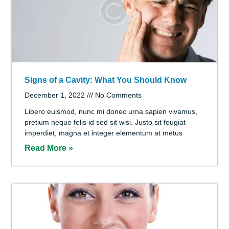
Laser Dentistry: The New Way to Treat the
Smile
December 1, 2022
No Comments
Quis lorem lacinia porttitor. Rhoncus interdum est
magna ut, libero tempora wisi scelerisque suscipit id
lectus, at ante pellentesque sed arcu, erat aliquam ac
orci,
Read More »