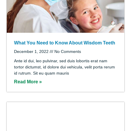
What Parents Can Do to Promote Good Dental
Health
December 1, 2022
No Comments
Repellendus vel, ut vel ipsum nunc volutpat ac lacus,
eget rutrum sagittis, qui donec suscipit massa vitae
enim et, maecenas nascetur nisl lorem quam. Sed
Read More »