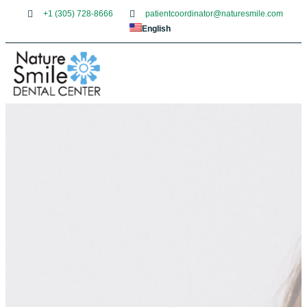
+1 (305) 728-8666
patientcoordinator@naturesmile.com
English