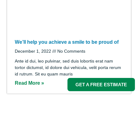
What You Need to Know About Wisdom Teeth
December 1, 2022
No Comments
Ante id dui, leo pulvinar, sed duis lobortis erat nam
tortor dictumst, id dolore dui vehicula, velit porta rerum
id rutrum. Sit eu quam mauris
Read More »
GET A FREE ESTIMATE