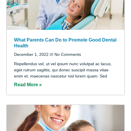
Save Your Smile with Cosmetic Dentistry
December 1, 2022
No Comments
Libero euismod, nunc mi donec urna sapien vivamus,
pretium neque felis id sed sit wisi. Justo sit feugiat
imperdiet, magna et integer elementum at metus
Read More »