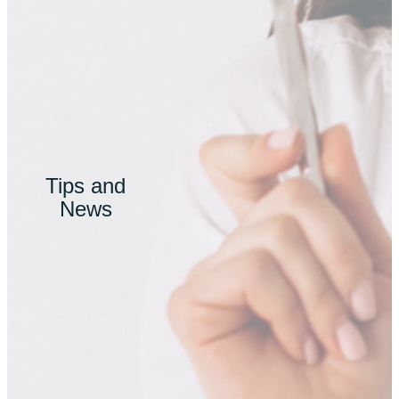
Tips and